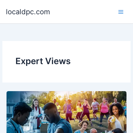
Skip
localdpc.com
to
content
Expert Views