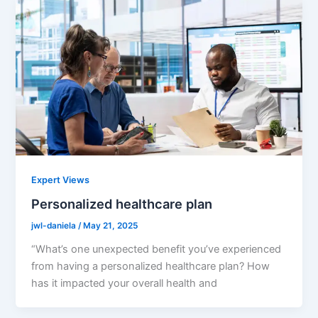
Expert Views
Personalized healthcare plan
jwl-daniela
/
May 21, 2025
“What’s one unexpected benefit you’ve experienced
from having a personalized healthcare plan? How
has it impacted your overall health and