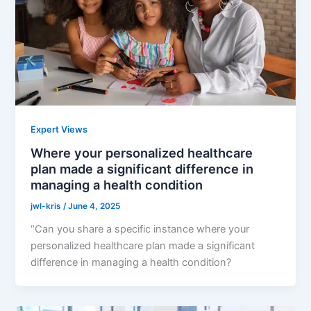
Expert Views
Where your personalized healthcare
plan made a significant difference in
managing a health condition
jwl-kris
/
June 4, 2025
“Can you share a specific instance where your
personalized healthcare plan made a significant
difference in managing a health condition?