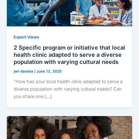
Expert Views
2 Specific program or initiative that local
health clinic adapted to serve a diverse
population with varying cultural needs
jwl-daniela
/
June 13, 2025
“How has your local health clinic adapted to serve a
diverse population with varying cultural needs? Can
you share one […]